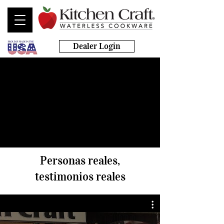
Dealer Login
Personas reales,
testimonios reales