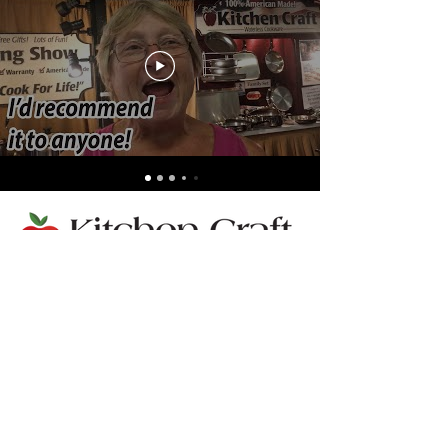
Llámenos:
352-483-7600
Terms
|
Privacy
|
Accessibilty
Do Not Sell My Personal Information