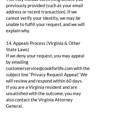
previously provided (such as your email
address or recent transaction). If we
cannot verify your identity, we may be
unable to fulfill your request, and we will
explain why.
14. Appeals Process (Virginia & Other
State Laws)
If we deny your request, you may appeal
by emailing
customerservice@cookforlife.com
with the
subject line “Privacy Request Appeal.” We
will review and respond within 60 days.
If you are a Virginia resident and are
unsatisfied with the outcome, you may
also contact the Virginia Attorney
General.
15. Authorized Agents (California)
California residents may authorize an
agent to act on their behalf by providing