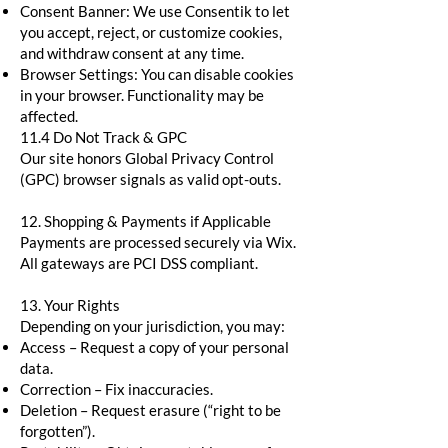
Consent Banner: We use Consentik to let
you accept, reject, or customize cookies,
and withdraw consent at any time.
Browser Settings: You can disable cookies
in your browser. Functionality may be
affected.
11.4 Do Not Track & GPC
Our site honors Global Privacy Control
(GPC) browser signals as valid opt-outs.
12. Shopping & Payments if Applicable
Payments are processed securely via Wix.
All gateways are PCI DSS compliant.
13. Your Rights
Depending on your jurisdiction, you may:
Access – Request a copy of your personal
data.
Correction – Fix inaccuracies.
Deletion – Request erasure (“right to be
forgotten”).