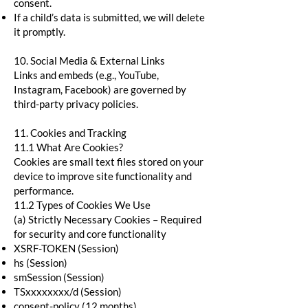
consent.
If a child’s data is submitted, we will delete
it promptly.
10. Social Media & External Links
Links and embeds (e.g., YouTube,
Instagram, Facebook) are governed by
third-party privacy policies.
11. Cookies and Tracking
11.1 What Are Cookies?
Cookies are small text files stored on your
device to improve site functionality and
performance.
11.2 Types of Cookies We Use
(a) Strictly Necessary Cookies – Required
for security and core functionality
XSRF-TOKEN (Session)
hs (Session)
smSession (Session)
TSxxxxxxxx/d (Session)
consent-policy (12 months)