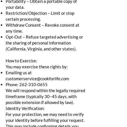
Portability – Obtain a portable copy of
your data.
Restriction/Objection – Limit or stop
certain processing.
Withdraw Consent – Revoke consent at
any time.
Opt-Out – Refuse targeted advertising or
the sharing of personal information
(California, Virginia, and other states).
How to Exercise:
You may exercise these rights by:
Emailing us at
customerservice@cookforlife.com
Phone:
262-310-0655
We will respond within the legally required
timeframe (typically 30–45 days, with
possible extension if allowed by law).
Identity Verification:
For your protection, we may need to verify
your identity before fulfilling your request.
This may include confirming details you