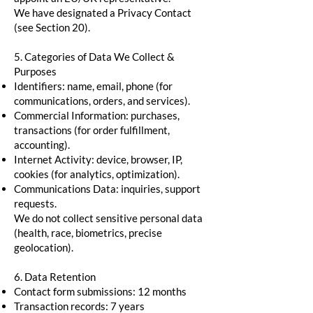
We have designated a Privacy Contact
(see Section 20).
5. Categories of Data We Collect &
Purposes
Identifiers: name, email, phone (for
communications, orders, and services).
Commercial Information: purchases,
transactions (for order fulfillment,
accounting).
Internet Activity: device, browser, IP,
cookies (for analytics, optimization).
Communications Data: inquiries, support
requests.
We do not collect sensitive personal data
(health, race, biometrics, precise
geolocation).
6. Data Retention
Contact form submissions: 12 months
Transaction records: 7 years