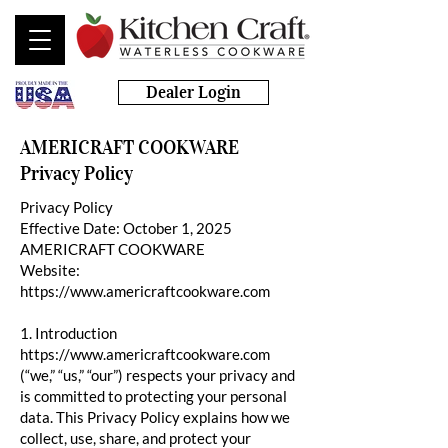
Dealer Login
AMERICRAFT COOKWARE
Privacy Policy
Privacy Policy
Effective Date: October 1, 2025
AMERICRAFT COOKWARE
Website:
https://www.americraftcookware.com
1. Introduction
https://www.americraftcookware.com
(“we,” “us,” “our”) respects your privacy and
is committed to protecting your personal
data. This Privacy Policy explains how we
collect, use, share, and protect your