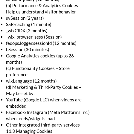
(b) Performance & Analytics Cookies –
Help us understand visitor behavior
svSession (2 years)
SSR-caching (1 minute)
_wixCIDX (3 months)
_wix_browser_sess (Session)
fedops.logger.sessionId (12 months)
bSession (30 minutes)
Google Analytics cookies (up to 26
months)
(c) Functionality Cookies – Store
preferences
wixLanguage (12 months)
(d) Marketing & Third-Party Cookies –
May be set by:
YouTube (Google LLC) when videos are
embedded
Facebook/Instagram (Meta Platforms Inc.)
when feeds/widgets load
Other integrated third-party services
11.3 Managing Cookies