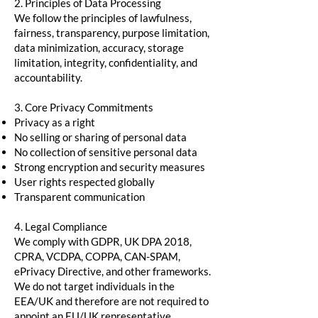
2. Principles of Data Processing
We follow the principles of lawfulness,
fairness, transparency, purpose limitation,
data minimization, accuracy, storage
limitation, integrity, confidentiality, and
accountability.
3. Core Privacy Commitments
Privacy as a right
No selling or sharing of personal data
No collection of sensitive personal data
Strong encryption and security measures
User rights respected globally
Transparent communication
4. Legal Compliance
We comply with GDPR, UK DPA 2018,
CPRA, VCDPA, COPPA, CAN-SPAM,
ePrivacy Directive, and other frameworks.
We do not target individuals in the
EEA/UK and therefore are not required to
appoint an EU/UK representative.