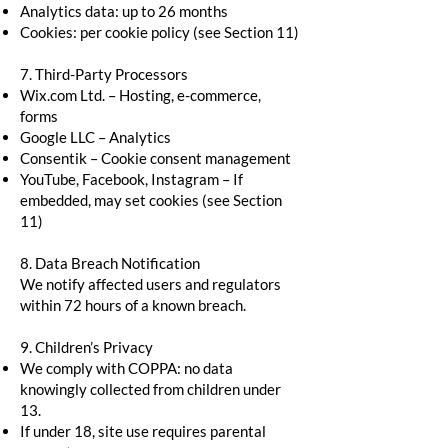
Analytics data: up to 26 months
Cookies: per cookie policy (see Section 11)
7. Third-Party Processors
Wix.com Ltd. – Hosting, e-commerce,
forms
Google LLC – Analytics
Consentik – Cookie consent management
YouTube, Facebook, Instagram – If
embedded, may set cookies (see Section
11)
8. Data Breach Notification
We notify affected users and regulators
within 72 hours of a known breach.
9. Children’s Privacy
We comply with COPPA: no data
knowingly collected from children under
13.
If under 18, site use requires parental