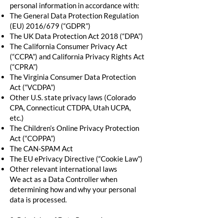
personal information in accordance with:
The General Data Protection Regulation
(EU) 2016/679 (“GDPR”)
The UK Data Protection Act 2018 (“DPA”)
The California Consumer Privacy Act
(“CCPA”) and California Privacy Rights Act
(“CPRA”)
The Virginia Consumer Data Protection
Act (“VCDPA”)
Other U.S. state privacy laws (Colorado
CPA, Connecticut CTDPA, Utah UCPA,
etc.)
The Children’s Online Privacy Protection
Act (“COPPA”)
The CAN-SPAM Act
The EU ePrivacy Directive (“Cookie Law”)
Other relevant international laws
We act as a Data Controller when
determining how and why your personal
data is processed.