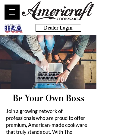
Dealer Login
Be Your Own Boss
Join a growing network of
professionals who are proud to offer
premium, American-made cookware
that truly stands out. With The