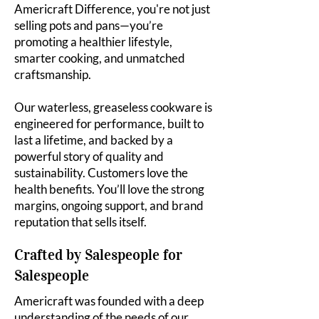
Americraft Difference, you're not just
selling pots and pans—you’re
promoting a healthier lifestyle,
smarter cooking, and unmatched
craftsmanship.
Our waterless, greaseless cookware is
engineered for performance, built to
last a lifetime, and backed by a
powerful story of quality and
sustainability. Customers love the
health benefits. You’ll love the strong
margins, ongoing support, and brand
reputation that sells itself.
Crafted by Salespeople for
Salespeople
Americraft was founded with a deep
understanding of the needs of our