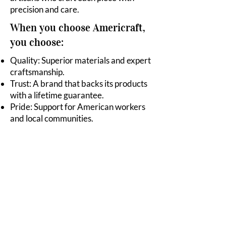
precision and care.
When you choose Americraft,
you choose:
Quality: Superior materials and expert
craftsmanship.
Trust: A brand that backs its products
with a lifetime guarantee.
Pride: Support for American workers
and local communities.
Join the Movement
Experience the difference of
cookware that’s proudly made in
America. Discover the taste of real
quality, the legacy of true
craftsmanship, and the benefits of
waterless cooking with Americraft.