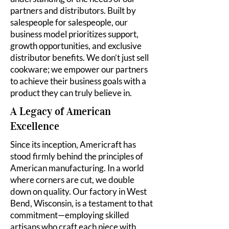
partners and distributors. Built by
salespeople for salespeople, our
business model prioritizes support,
growth opportunities, and exclusive
distributor benefits. We don’t just sell
cookware; we empower our partners
to achieve their business goals with a
product they can truly believe in.
A Legacy of American
Excellence
Since its inception, Americraft has
stood firmly behind the principles of
American manufacturing. In a world
where corners are cut, we double
down on quality. Our factory in West
Bend, Wisconsin, is a testament to that
commitment—employing skilled
artisans who craft each piece with