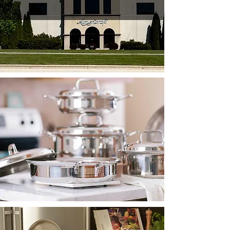
HEIRLOOM
QUALITY