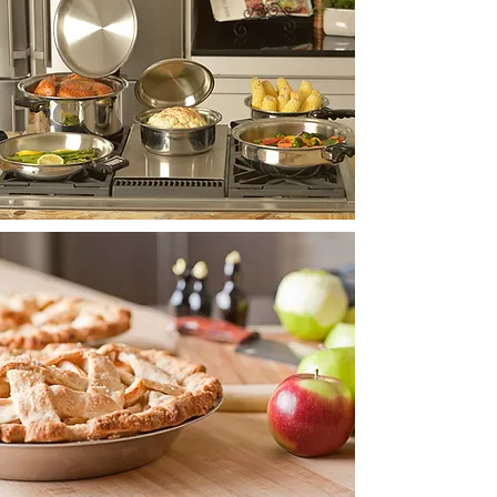
INNOVATION
MADE IN
USA