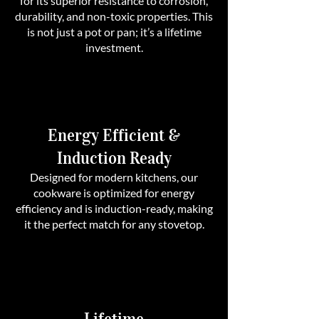
for its superior resistance to corrosion,
durability, and non-toxic properties. This
is not just a pot or pan; it’s a lifetime
investment.
Energy Efficient &
Induction Ready
Designed for modern kitchens, our
cookware is optimized for energy
efficiency and is induction-ready, making
it the perfect match for any stovetop.
Lifetime