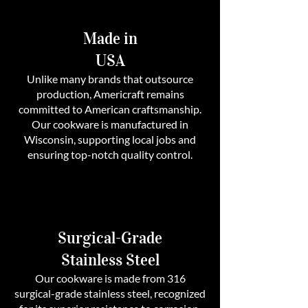
Made in
USA
Unlike many brands that outsource
production, Americraft remains
committed to American craftsmanship.
Our cookware is manufactured in
Wisconsin, supporting local jobs and
ensuring top-notch quality control.
Surgical-Grade
Stainless Steel
Our cookware is made from 316
surgical-grade stainless steel, recognized