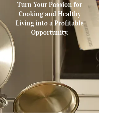
Turn Your Passion for
Cooking and Healthy
Living into a Profitable
Opportunity.
Have you ever dreamed of owning
your own business, setting your
own schedule, and making a
difference in people’s lives through
healthier living? With Americare
Cookware, that dream is within
reach.
Americraft offers you the chance to
become an independent dealer of
high-quality, American-made
cookware that’s designed to
promote waterless and greaseless
cooking. Our innovative cookware