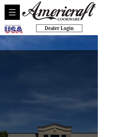
Dealer Login
Start Your Own Business
Today!
with AMERICRAFT
COOKWARE
Heirloom quality cookware and
bakeware made in America’s most
sustainable factory.
BUILD YOUR BUSINESS TODAY >>