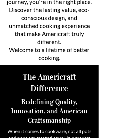
journey, you're in the right place.
Discover the lasting value, eco-
conscious design, and
unmatched cooking experience
that make Americraft truly
different.
Welcome to a lifetime of better
cooking.
The Americraft
Difference
Redefining Quality,
Innovation, and American
Craftsmanship
When it comes to cookware, not all pots
and pans are created equal. In a market