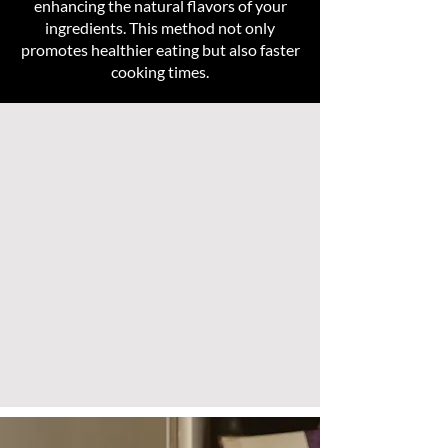
enhancing the natural flavors of your
ingredients. This method not only
promotes healthier eating but also faster
cooking times.