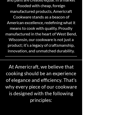
flooded with cheap, foreign
manufactured products, Americraft
Cookware stands as a beacon of
American excellence, redefining what it
means to cook with quality. Proudly
manufactured in the heart of West Bend,
Wisconsin, our cookware is not just a
product; it’s a legacy of craftsmanship,
innovation, and unmatched durability.
At Americraft, we believe that
cooking should be an experience
of elegance and efficiency. That’s
why every piece of our cookware
is designed with the following
principles: