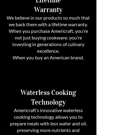
Warranty
We believe in our products so much that
we back them with a lifetime warranty.
When you purchase Americraft, you’re
not just buying cookware; you’re
investing in generations of culinary
excellence.
When you buy an American brand.
Waterless Cooking
Technology
Americraft’s innovative waterless
cooking technology allows you to
prepare meals with less water and oil,
preserving more nutrients and