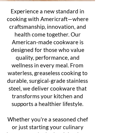
Experience a new standard in
cooking with Americraft—where
craftsmanship, innovation, and
health come together. Our
American-made cookware is
designed for those who value
quality, performance, and
wellness in every meal. From
waterless, greaseless cooking to
durable, surgical-grade stainless
steel, we deliver cookware that
transforms your kitchen and
supports a healthier lifestyle.
Whether you're a seasoned chef
or just starting your culinary